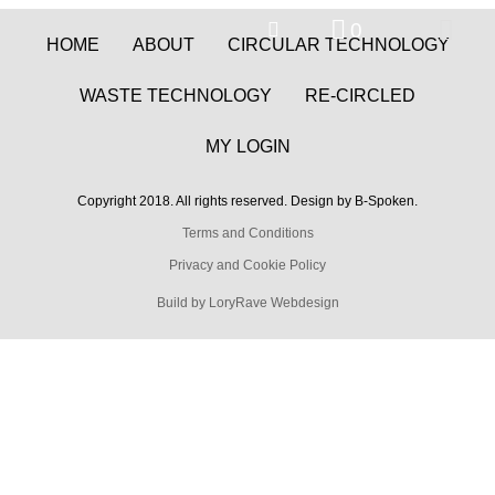
0
HOME
ABOUT
CIRCULAR TECHNOLOGY
WASTE TECHNOLOGY
RE-CIRCLED
MY LOGIN
Copyright 2018. All rights reserved. Design by B-Spoken.
Terms and Conditions
Privacy and Cookie Policy
Build by LoryRave Webdesign