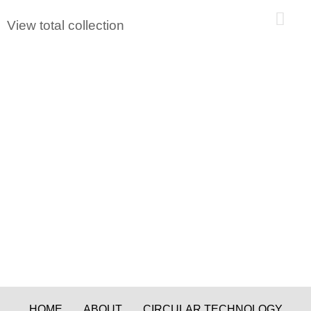
0
View total collection
HOME
ABOUT
CIRCULAR TECHNOLOGY