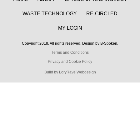
WASTE TECHNOLOGY
RE-CIRCLED
MY LOGIN
Copyright 2018. All rights reserved. Design by B-Spoken.
Terms and Conditions
Privacy and Cookie Policy
Build by LoryRave Webdesign