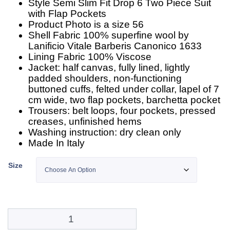
Style Semi Slim Fit Drop 6 Two Piece Suit
with Flap Pockets
Product Photo is a size 56
Shell Fabric 100% superfine wool by
Lanificio Vitale Barberis Canonico 1633
Lining Fabric 100% Viscose
Jacket: half canvas, fully lined, lightly
padded shoulders, non-functioning
buttoned cuffs, felted under collar, lapel of 7
cm wide, two flap pockets, barchetta pocket
Trousers: belt loops, four pockets, pressed
creases, unfinished hems
Washing instruction: dry clean only
Made In Italy
Size