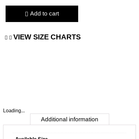
Add to cart
VIEW SIZE CHARTS
Loading...
Additional information