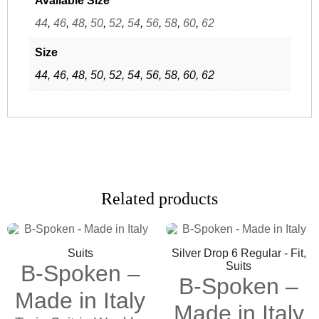
Available Size
44
,
46
,
48
,
50
,
52
,
54
,
56
,
58
,
60
,
62
Size
44, 46, 48, 50, 52, 54, 56, 58, 60, 62
Related products
Suits
Silver Drop 6 Regular - Fit,
Suits
B-Spoken –
B-Spoken –
Made in Italy
Made in Italy