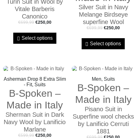
Turin Suit in Wool by
Silver Suit in Navy
Vitale Barberis
Melange Birdseye
Canonico
superfine Wool
€
699,99
€
250,00
€
699,99
€
250,00
Select options
Select options
Asherman Drop 8 Extra Slim
Men, Suits
- Fit, Suits
B-Spoken –
B-Spoken –
Made in Italy
Made in Italy
Pisano Suit in
Sherman Suit in Dark
Superfine wool checks
Navy Wool by Lanificio
by Lanificio Cerruti
Marlane
1881
€
599,99
€
250,00
€
699,99
€
250,00