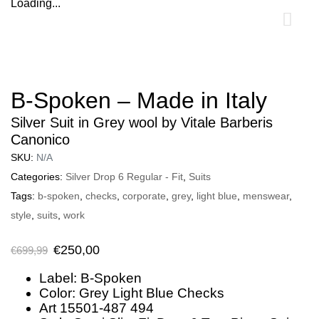
Loading...
0
B-Spoken – Made in Italy
Silver Suit in Grey wool by Vitale Barberis
Canonico
SKU:
N/A
Categories:
Silver Drop 6 Regular - Fit
,
Suits
Tags:
b-spoken
,
checks
,
corporate
,
grey
,
light blue
,
menswear
,
style
,
suits
,
work
€
250,00
€
699,99
Label: B-Spoken
Color: Grey Light Blue Checks
Art 15501-487 494