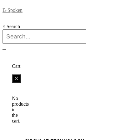
B-Spoken
×
Search
0
Cart
No
products
in
the
cart.