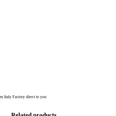
m Italy Factory direct to you
Related products