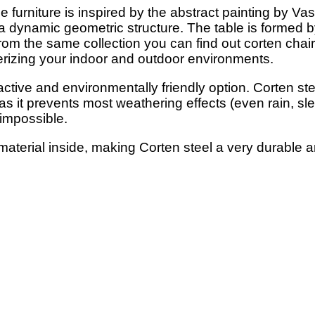
furniture is inspired by the abstract painting by Vasili
e a dynamic geometric structure. The table is formed 
From the same collection you can find out corten chairs
terizing your indoor and outdoor environments.
active and environmentally friendly option. Corten ste
 as it prevents most weathering effects (even rain, sl
 impossible.
material inside, making Corten steel a very durable a