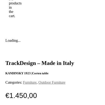
products
in
the
cart.
Loading...
TrackDesign – Made in Italy
KANDINSKY 1923 |Corten table
Categories:
Furniture
,
Outdoor Furniture
€
1.450,00