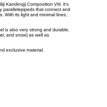
ji Kandinsjij Composition VIII. It’s
by parallelepipeds that connect and
. With its light and minimal lines,
el is also very strong and durable,
eet, and snow) as well as
nd exclusive material.