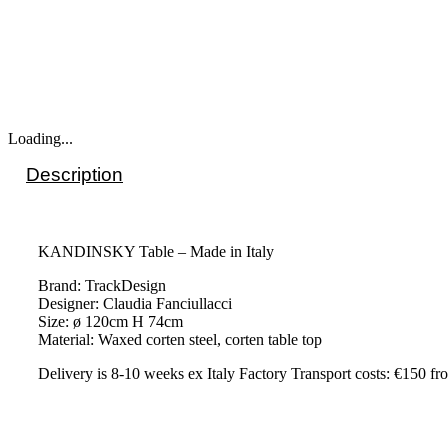
Loading...
Description
KANDINSKY Table – Made in Italy
Brand: TrackDesign
Designer: Claudia Fanciullacci
Size: ø 120cm H 74cm
Material: Waxed corten steel, corten table top
Delivery is 8-10 weeks ex Italy Factory Transport costs: €150 fro