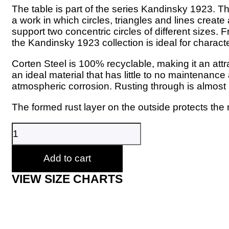
The table is part of the series Kandinsky 1923. The 
a work in which circles, triangles and lines creat
support two concentric circles of different sizes. 
the Kandinsky 1923 collection is ideal for charac
Corten Steel is 100% recyclable, making it an attr
an ideal material that has little to no maintenance
atmospheric corrosion. Rusting through is almost
The formed rust layer on the outside protects the 
TrackDesign
-
Made
in
Add to cart
Italy
quantity
VIEW SIZE CHARTS