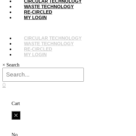
Menu
CIRCULAR TECHNOLOGY
WASTE TECHNOLOGY
RE-CIRCLED
MY LOGIN
Menu
CIRCULAR TECHNOLOGY
WASTE TECHNOLOGY
RE-CIRCLED
MY LOGIN
×
Search
0
Cart
No