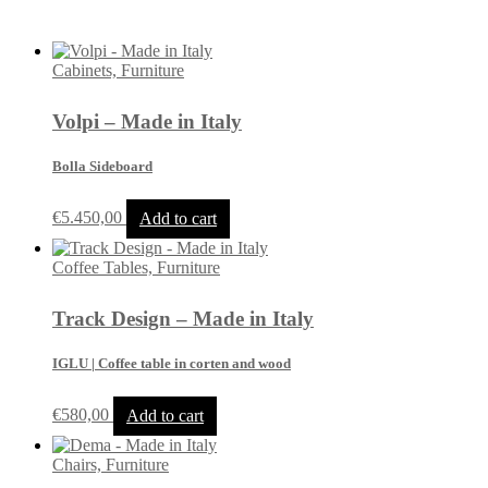
Cabinets, Furniture
Volpi – Made in Italy
Bolla Sideboard
€
5.450,00
Add to cart
Coffee Tables, Furniture
Track Design – Made in Italy
IGLU | Coffee table in corten and wood
€
580,00
Add to cart
Chairs, Furniture