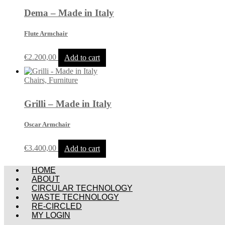
Dema – Made in Italy
Flute Armchair
€
2.200,00
Add to cart
Chairs, Furniture
Grilli – Made in Italy
Oscar Armchair
€
3.400,00
Add to cart
Menu
HOME
ABOUT
CIRCULAR TECHNOLOGY
WASTE TECHNOLOGY
RE-CIRCLED
MY LOGIN