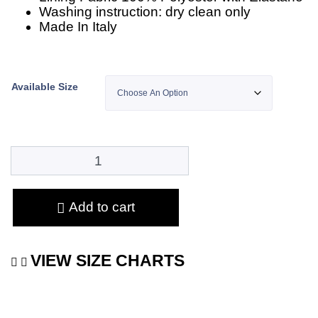
Washing instruction: dry clean only
Made In Italy
Available Size
Add to cart
VIEW SIZE CHARTS