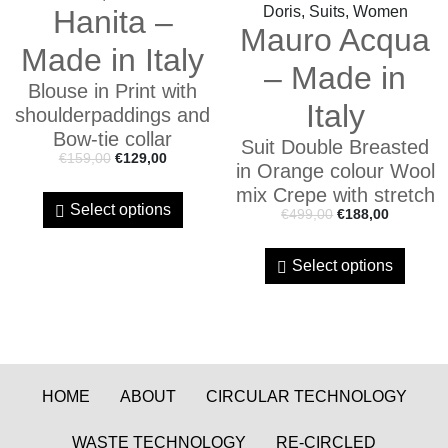
Doris, Suits, Women
Hanita –
Mauro Acqua
Made in Italy
– Made in
Blouse in Print with
Italy
shoulderpaddings and
Bow-tie collar
Suit Double Breasted
€
159,00
€
129,00
in Orange colour Wool
mix Crepe with stretch
Select options
€
499,00
€
188,00
Select options
HOME
ABOUT
CIRCULAR TECHNOLOGY
WASTE TECHNOLOGY
RE-CIRCLED