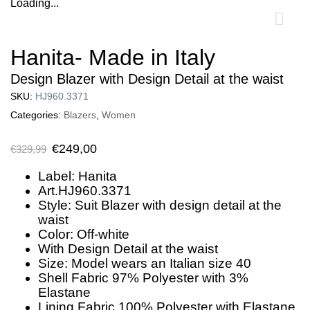
Loading...
0
Hanita- Made in Italy
Design Blazer with Design Detail at the waist
SKU:
HJ960.3371
Categories:
Blazers
,
Women
€
249,00
€
329,99
Label: Hanita
Art.HJ960.3371
Style: Suit Blazer with design detail at the
waist
Color: Off-white
With Design Detail at the waist
Size: Model wears an Italian size 40
Shell Fabric 97% Polyester with 3%
Elastane
Lining Fabric 100% Polyester with Elastane