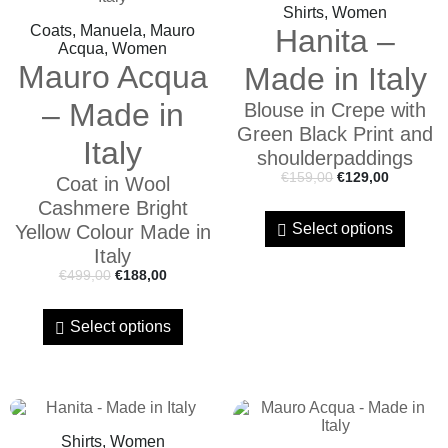
Shirts, Women
Coats, Manuela, Mauro
Hanita –
Acqua, Women
Mauro Acqua
Made in Italy
– Made in
Blouse in Crepe with
Green Black Print and
Italy
shoulderpaddings
€
159,00
€
129,00
Coat in Wool
Cashmere Bright
Select options
Yellow Colour Made in
Italy
€
499,00
€
188,00
Select options
Shirts, Women