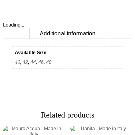
Loading...
Additional information
Available Size
40
,
42
,
44
,
46
,
48
Related products