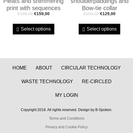
Pleats and shimmering
shoulderpaddings and
print with sequences
Bow-tie collar
€
189,00
€
159,00
€
159,00
€
129,00
Select options
Select options
HOME
ABOUT
CIRCULAR TECHNOLOGY
WASTE TECHNOLOGY
RE-CIRCLED
MY LOGIN
Copyright 2018. All rights reserved. Design by B-Spoken.
Terms and Conditions
Privacy and Cookie Policy