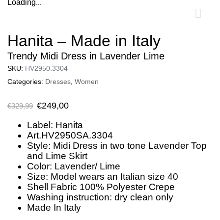
Loading...
0
Hanita – Made in Italy
Trendy Midi Dress in Lavender Lime
SKU:
HV2950.3304
Categories:
Dresses
,
Women
€
249,00
€
329,99
Label: Hanita
Art.HV2950SA.3304
Style: Midi Dress in two tone Lavender Top
and Lime Skirt
Color: Lavender/ Lime
Size: Model wears an Italian size 40
Shell Fabric 100% Polyester Crepe
Washing instruction: dry clean only
Made In Italy