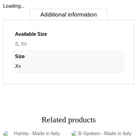
Loading...
Additional information
Available Size
S
,
Xs
Size
Xs
Related products