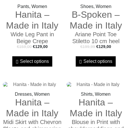
Pants, Women
Shoes, Women
Hanita –
B-Spoken –
Made in Italy
Made in Italy
Wide Leg Pant in
Ariane Point Toe
Beige Crepe
Stiletto 10 cm heel
€
159,00
€
129,00
€
199,99
€
129,00
Select options
Select options
Dresses, Women
Shirts, Women
Hanita –
Hanita –
Made in Italy
Made in Italy
Midi Skirt with Chevron
Blouse in Print with