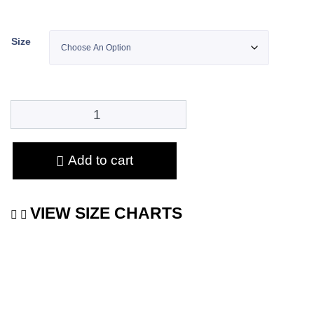
Size
Add to cart
VIEW SIZE CHARTS