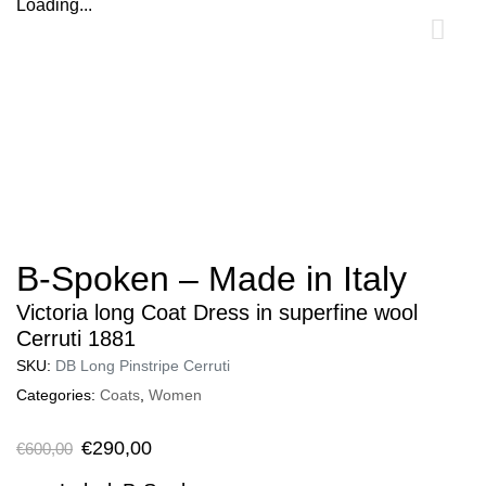
Loading...
0
B-Spoken – Made in Italy
Victoria long Coat Dress in superfine wool
Cerruti 1881
SKU:
DB Long Pinstripe Cerruti
Categories:
Coats
,
Women
€
290,00
€
600,00