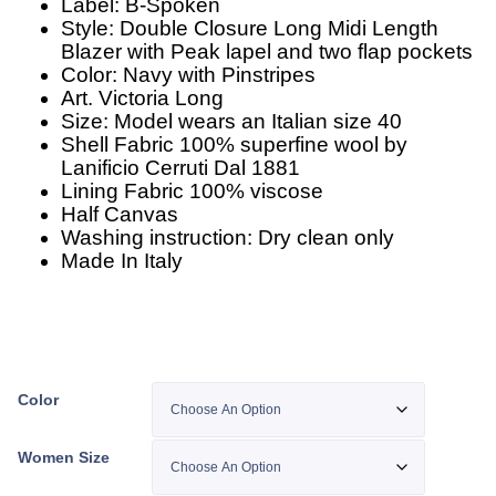
Label: B-Spoken
Style: Double Closure Long Midi Length
Blazer with Peak lapel and two flap pockets
Color: Navy with Pinstripes
Art. Victoria Long
Size: Model wears an Italian size 40
Shell Fabric 100% superfine wool by
Lanificio Cerruti Dal 1881
Lining Fabric 100% viscose
Half Canvas
Washing instruction: Dry clean only
Made In Italy
Color
Women Size