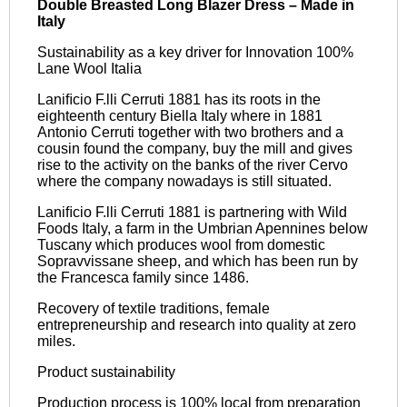
Double Breasted Long Blazer Dress – Made in
Italy
Sustainability as a key driver for Innovation 100%
Lane Wool Italia
Laniﬁcio F.lli Cerruti 1881 has its roots in the
eighteenth century Biella Italy where in 1881
Antonio Cerruti together with two brothers and a
cousin found the company, buy the mill and gives
rise to the activity on the banks of the river Cervo
where the company nowadays is still situated.
Laniﬁcio F.lli Cerruti 1881 is partnering with Wild
Foods Italy, a farm in the Umbrian Apennines below
Tuscany which produces wool from domestic
Sopravvissane sheep, and which has been run by
the Francesca family since 1486.
Recovery of textile traditions, female
entrepreneurship and research into quality at zero
miles.
Product sustainability
Production process is 100% local from preparation