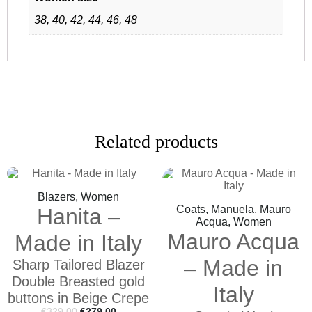
38, 40, 42, 44, 46, 48
Related products
Blazers, Women
Coats, Manuela, Mauro
Hanita –
Acqua, Women
Mauro Acqua
Made in Italy
– Made in
Sharp Tailored Blazer
Double Breasted gold
Italy
buttons in Beige Crepe
€
329,00
€
279,00