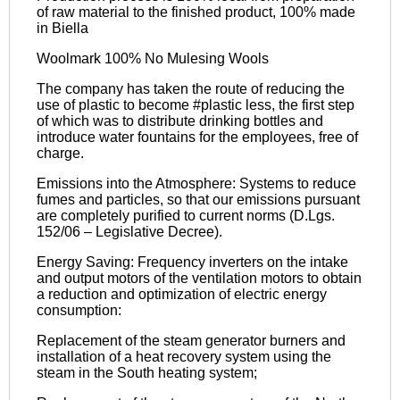
of raw material to the finished product, 100% made
in Biella
Woolmark 100% No Mulesing Wools
The company has taken the route of reducing the
use of plastic to become #plastic less, the first step
of which was to distribute drinking bottles and
introduce water fountains for the employees, free of
charge.
Emissions into the Atmosphere: Systems to reduce
fumes and particles, so that our emissions pursuant
are completely purified to current norms (D.Lgs.
152/06 – Legislative Decree).
Energy Saving: Frequency inverters on the intake
and output motors of the ventilation motors to obtain
a reduction and optimization of electric energy
consumption:
Replacement of the steam generator burners and
installation of a heat recovery system using the
steam in the South heating system;