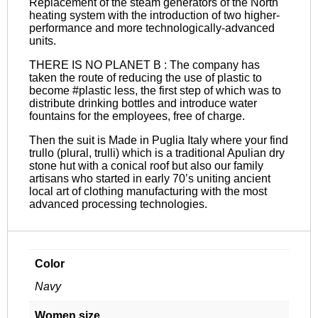
Replacement of the steam generators of the North
heating system with the introduction of two higher-
performance and more technologically-advanced
units.
THERE IS NO PLANET B : The company has
taken the route of reducing the use of plastic to
become #plastic less, the first step of which was to
distribute drinking bottles and introduce water
fountains for the employees, free of charge.
Then the suit is Made in Puglia Italy where your find
trullo (plural, trulli) which is a traditional Apulian dry
stone hut with a conical roof but also our family
artisans who started in early 70’s uniting ancient
local art of clothing manufacturing with the most
advanced processing technologies.
Color
Navy
Women size