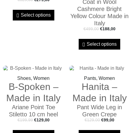
Coat in Wool
Cashmere Bright
Select options
Yellow Colour Made in
Italy
€
499,00
€
188,00
Select options
Shoes, Women
Pants, Women
B-Spoken –
Hanita –
Made in Italy
Made in Italy
Ariane Point Toe
Pant Wide Leg in
Stiletto 10 cm heel
Green Crepe
€
199,99
€
129,00
€
129,00
€
99,00