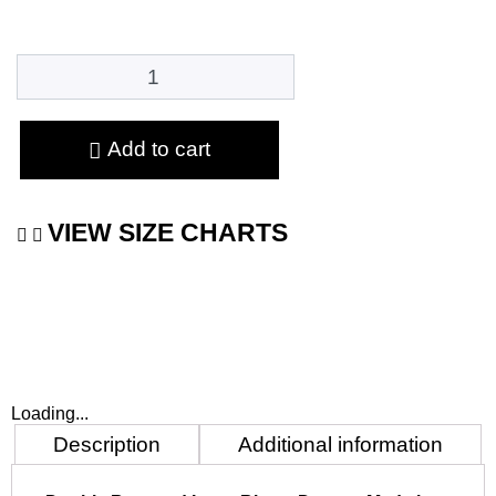
Add to cart
VIEW SIZE CHARTS
Loading...
Description
Additional information