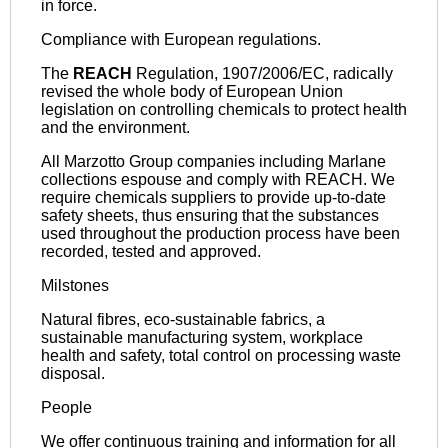
in force.
Compliance with European regulations.
The
REACH
Regulation, 1907/2006/EC, radically
revised the whole body of European Union
legislation on controlling chemicals to protect health
and the environment.
All Marzotto Group companies including Marlane
collections espouse and comply with REACH. We
require chemicals suppliers to provide up-to-date
safety sheets, thus ensuring that the substances
used throughout the production process have been
recorded, tested and approved.
Milstones
Natural fibres, eco-sustainable fabrics, a
sustainable manufacturing system, workplace
health and safety, total control on processing waste
disposal.
People
We offer continuous training and information for all