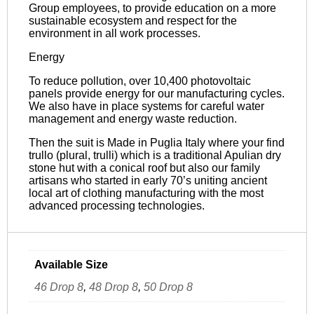
Group employees, to provide education on a more
sustainable ecosystem and respect for the
environment in all work processes.
Energy
To reduce pollution, over 10,400 photovoltaic
panels provide energy for our manufacturing cycles.
We also have in place systems for careful water
management and energy waste reduction.
Then the suit is Made in Puglia Italy where your find
trullo (plural, trulli) which is a traditional Apulian dry
stone hut with a conical roof but also our family
artisans who started in early 70’s uniting ancient
local art of clothing manufacturing with the most
advanced processing technologies.
Available Size
46 Drop 8
,
48 Drop 8
,
50 Drop 8