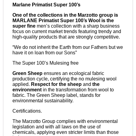
Marlane Primatist Super 100’s
One of the collections in the Marzotto group is
MARLANE Primatist Super 100’s Wool is the
super fine
men’s collection with a sharp business
focus on current market trends featuring trendy and
high-quality products that are strongly competitive.
“We do not inherit the Earth from our Fathers but we
have it on loan from our Sons”
The Super 100’s Mulesing free
Green Sheep
ensures an ecological fabric
production cycle, certifying the no mulesing wool
applied.
Respect for the sheep
and
the
environment
in the transformation from wool to
fabric. The Green Sheep label, stands for
environmental sustainability.
Certifications.
The Marzotto Group complies with environmental
legislation and with all laws on the use of
chemicals, applying even stricter limits than those