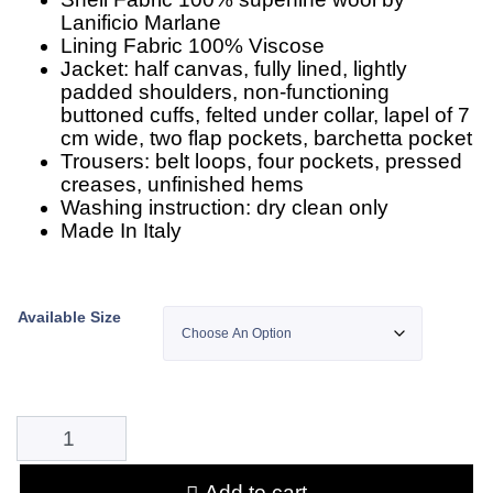
Lanificio Marlane
Lining Fabric 100% Viscose
Jacket: half canvas, fully lined, lightly
padded shoulders, non-functioning
buttoned cuffs, felted under collar, lapel of 7
cm wide, two flap pockets, barchetta pocket
Trousers: belt loops, four pockets, pressed
creases, unfinished hems
Washing instruction: dry clean only
Made In Italy
Available Size
Add to cart