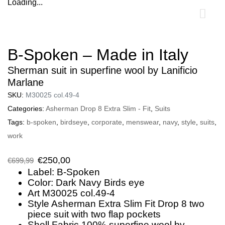
Loading...
0
B-Spoken – Made in Italy
Sherman suit in superfine wool by Lanificio
Marlane
SKU:
M30025 col.49-4
Categories:
Asherman Drop 8 Extra Slim - Fit
,
Suits
Tags:
b-spoken
,
birdseye
,
corporate
,
menswear
,
navy
,
style
,
suits
,
work
€
250,00
€
699,99
Label: B-Spoken
Color: Dark Navy Birds eye
Art M30025 col.49-4
Style Asherman Extra Slim Fit Drop 8 two
piece suit with two flap pockets
Shell Fabric 100% superfine wool by