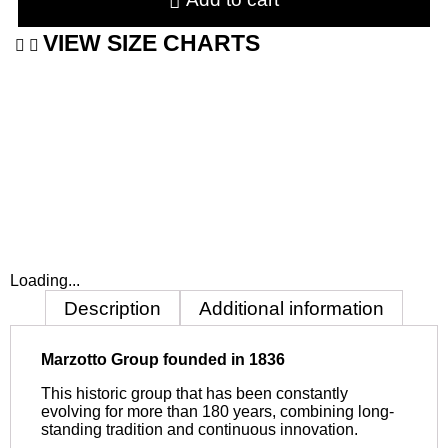
VIEW SIZE CHARTS
Loading...
Description
Additional information
Marzotto Group founded in 1836
This historic group that has been constantly
evolving for more than 180 years, combining long-
standing tradition and continuous innovation.