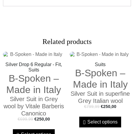
Related products
Silver Drop 6 Regular - Fit,
Suits
Suits
B-Spoken –
B-Spoken –
Made in Italy
Made in Italy
Silver Suit in superfine
Silver Suit in Grey
Grey Italian wool
wool by Vitale Barberis
€
799,99
€
250,00
Canonico
€
699,99
€
250,00
Select options