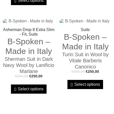
Select options
Asherman Drop 8 Extra Slim
Suits
- Fit, Suits
B-Spoken –
B-Spoken –
Made in Italy
Made in Italy
Turin Suit in Wool by
Sherman Suit in Dark
Vitale Barberis
Navy Wool by Lanificio
Canonico
Marlane
€
699,99
€
250,00
€
599,99
€
250,00
Select options
Select options