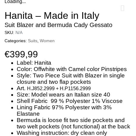
Loading...
0
Hanita – Made in Italy
Suit Blazer and Bermuda Cady Gessato
SKU:
N/A
Categories:
Suits
,
Women
€
399,99
Label: Hanita
Color: Offwhite with Camel color Pinstripes
Style: Two Piece Suit with Blazer in single
closure and two flap pockets
Art.
H.J852.2999 +
H.P1156.2999
Size: Model wears an Italian size 40
Shell Fabric 99 % Polyester 1% Viscose
Lining Fabric 97% Polyester with 3%
Elastane
Bermuda is loose fit two side pockets and
two welt pockets (not functional) at the back
Washing instruction: dry clean only