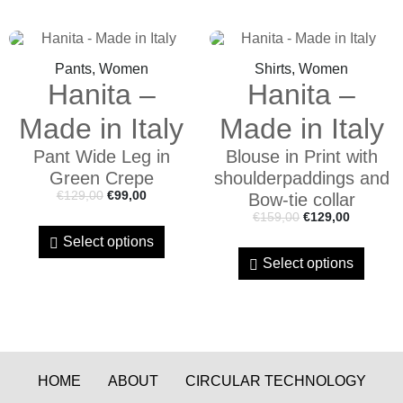
Pants, Women
Shirts, Women
Hanita –
Hanita –
Made in Italy
Made in Italy
Pant Wide Leg in
Blouse in Print with
Green Crepe
shoulderpaddings and
€
129,00
€
99,00
Bow-tie collar
€
159,00
€
129,00
Select options
Select options
HOME
ABOUT
CIRCULAR TECHNOLOGY