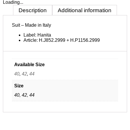
Loading...
Description
Additional information
Suit – Made in Italy
Label: Hanita
Article:
H.J852.2999 +
H.P1156.2999
Available Size
40
,
42
,
44
Size
40, 42, 44