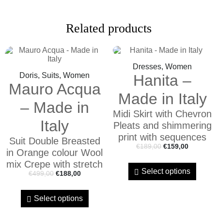
Related products
Dresses, Women
Doris, Suits, Women
Hanita –
Mauro Acqua
Made in Italy
– Made in
Midi Skirt with Chevron
Italy
Pleats and shimmering
print with sequences
Suit Double Breasted
€
189,00
€
159,00
in Orange colour Wool
mix Crepe with stretch
Select options
€
499,00
€
188,00
Select options