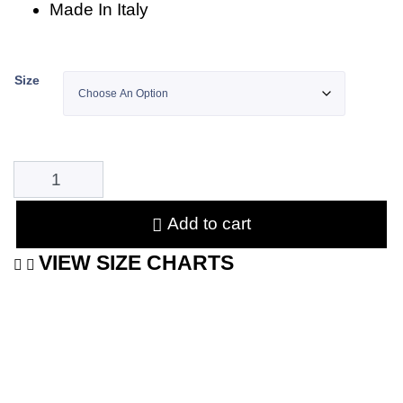
Made In Italy
Size
Add to cart
VIEW SIZE CHARTS