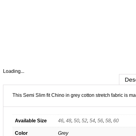
Loading...
Desc
This Semi Slim fit Chino in grey cotton stretch fabric is
Available Size
46
,
48
,
50
,
52
,
54
,
56
,
58
,
60
Color
Grey