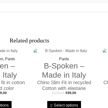
Related products
en, Pants
Pants
en –
B-Spoken –
Italy
Made in Italy
it in cotton
Chino Slim Fit in recycled
Ch
d color
Cotton with elastane
9,00
€
129,00
€
99,00
tions
Select options