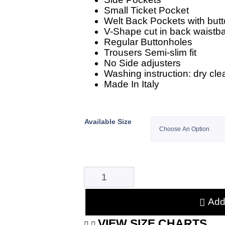
Small Ticket Pocket
Welt Back Pockets with butt
V-Shape cut in back waistb
Regular Buttonholes
Trousers Semi-slim fit
No Side adjusters
Washing instruction: dry cle
Made In Italy
Available Size
Add 
VIEW SIZE CHARTS