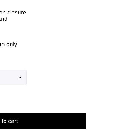
on closure
and
an only
to cart