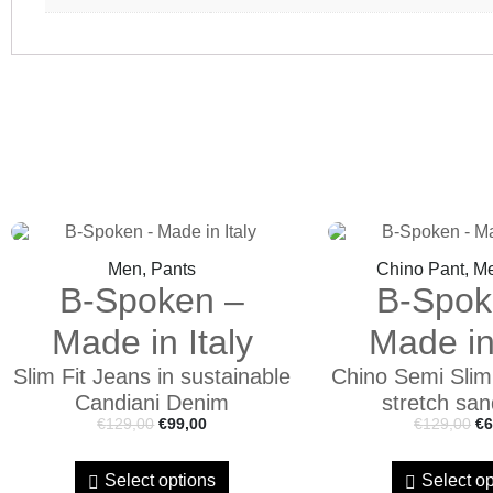
Men, Pants
Chino Pant, M
B-Spoken –
B-Spok
Made in Italy
Made in 
Slim Fit Jeans in sustainable
Chino Semi Slim f
Candiani Denim
stretch san
€
129,00
€
99,00
€
129,00
€
6
Select options
Select op