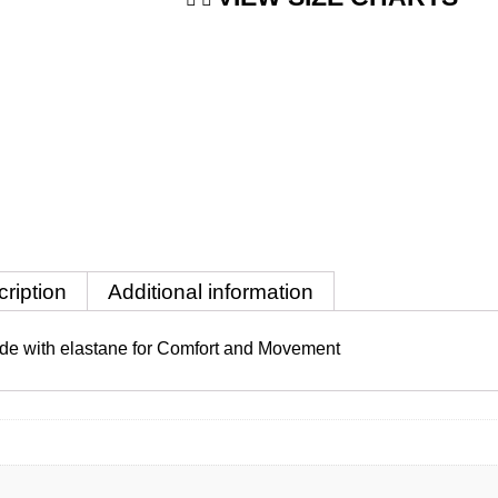
ription
Additional information
 made with elastane for Comfort and Movement