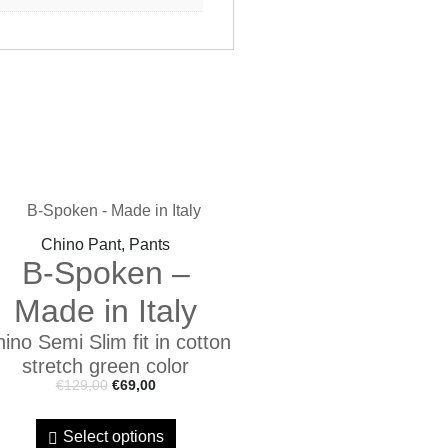
Chino Pant, Pants
B-Spoken –
Made in Italy
ino Semi Slim fit in cotton
stretch green color
€
129,00
€
69,00
Select options