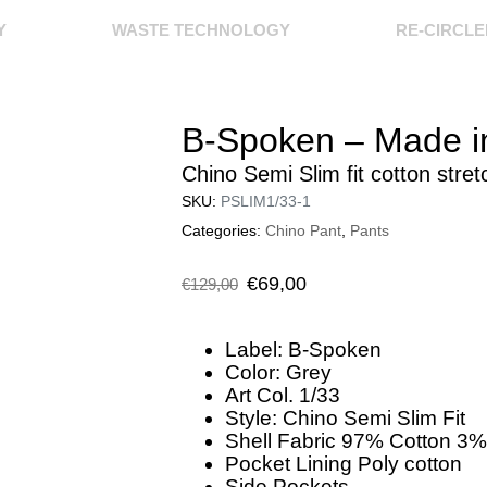
Y
WASTE TECHNOLOGY
RE-CIRCL
B-Spoken – Made in
Chino Semi Slim fit cotton stret
SKU:
PSLIM1/33-1
Categories:
Chino Pant
,
Pants
€
69,00
€
129,00
Label: B-Spoken
Color: Grey
Art Col. 1/33
Style: Chino Semi Slim Fit
Shell Fabric 97% Cotton 3%
Pocket Lining Poly cotton
Side Pockets