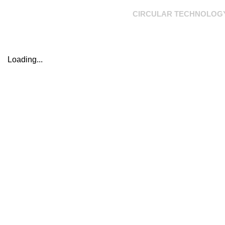
CIRCULAR TECHNOLOG
Loading...