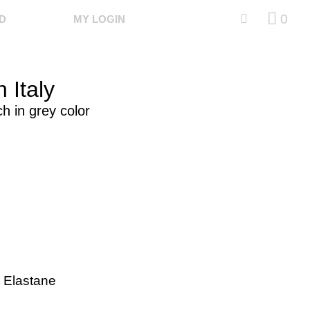
0
ED
MY LOGIN
 Italy
ch in grey color
 Elastane