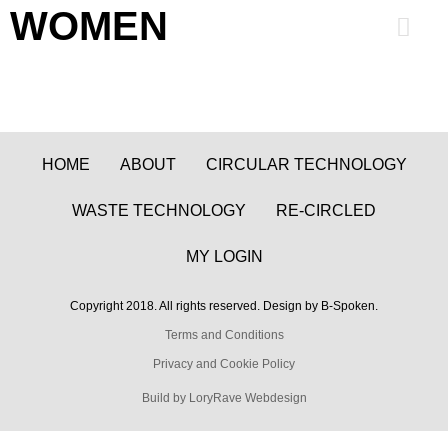
WOMEN
0
HOME
ABOUT
CIRCULAR TECHNOLOGY
WASTE TECHNOLOGY
RE-CIRCLED
MY LOGIN
Copyright 2018. All rights reserved. Design by B-Spoken.
Terms and Conditions
Privacy and Cookie Policy
Build by LoryRave Webdesign