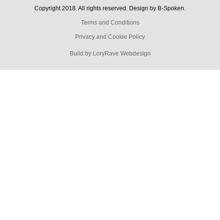
Copyright 2018. All rights reserved. Design by B-Spoken.
Terms and Conditions
Privacy and Cookie Policy
Build by LoryRave Webdesign