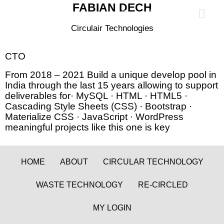
FABIAN DECH
0
Circulair Technologies
CTO
From 2018 – 2021 Build a unique develop pool in
India through the last 15 years allowing to support
deliverables for· MySQL · HTML · HTML5 ·
Cascading Style Sheets (CSS) · Bootstrap ·
Materialize CSS · JavaScript · WordPress
meaningful projects like this one is key
HOME
ABOUT
CIRCULAR TECHNOLOGY
WASTE TECHNOLOGY
RE-CIRCLED
MY LOGIN